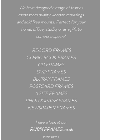
We have designed a
range of frames
made from quality wooden mouldings
and acid free mounts. Perfect for your
home, office, studio, or as a gift to
someone special.
RECORD FRAMES
COMIC BOOK FRAMES
CD FRAMES
DVD FRAMES
BLURAY FRAMES
POSTCARD FRAMES
A SIZE FRAMES
PHOTOGRAPH FRAMES
NEWSPAPER FRAMES
Have a look at our
RUBIX FRAMES.co.uk
website >