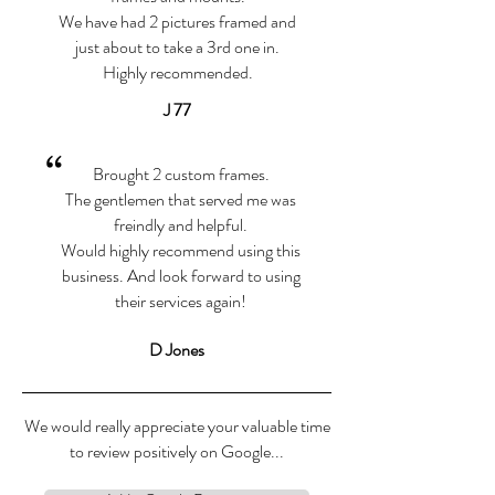
We have had 2 pictures framed and
just about to take a 3rd one in.
Highly recommended.
J 77
“
Brought 2 custom frames.
The gentlemen that served me was
freindly and helpful.
Would highly recommend using this
business. And look forward to using
their services again!
D Jones
We would really appreciate your valuable time
to review positively on Google...