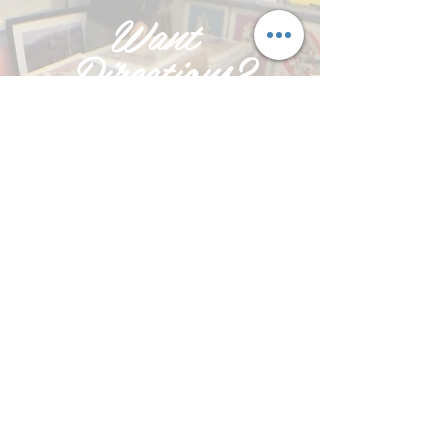
Want
Directions?
PRESS DIRECTIONS ON
GOOGLE MAPS
AND ENTER YOUR
POSTCODE
Click Here >
Based in Exeter, Devon in the heart of
Marsh Bartons Industrial Estate in
Bakers Yard (next to Bridge
Motorcycles) and easily accessible