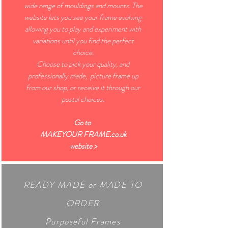
wide range of mouldings and mounts. The
website lets you see your frame evolving
allowing you to play and experiment with
variations until you find the perfect
choice.
Choose to pick your quality, and
professionally made, picture frame up
from our shop, or receive it through our
postal choices.
Go to
MAKEYOUR FRAME.co.uk
website >
READY MADE
or MADE TO
ORDER
Purposeful Frames