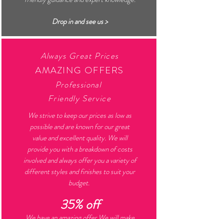
Drop in and see us >
Always Great Prices
AMAZING OFFERS
Professional
Friendly Service
We strive to keep our prices as low as
possible and are known for our great
value and excellent quality. We will
provide you with a breakdown of costs
involved and always offer you a variety of
different styles and finishes to suit your
budget.
35% off
We have an amazing offer
.We will make