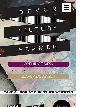
OPENING TIMES >
LEAVE A MESSAGE >
TAKE A LOOK AT OUR OTHER WEBSITES