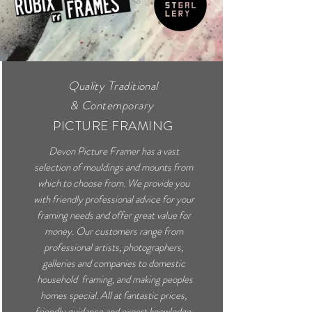
Quality Traditional
&
Contemporary
PICTURE FRAMING
Devon Picture Framer has a vast
selection of mouldings and mounts from
which to choose from. We provide you
with friendly professional advice for your
framing needs and offer great value for
money. Our customers range from
professional artists, photographers,
galleries and companies to domestic
household framing, and making peoples
homes special. All at fantastic prices,
friendly guidance and expert knowledge.