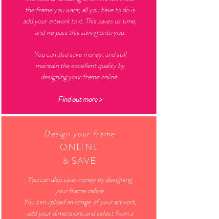
the frame you want, all you have to do is
add your artwork to it. This saves us time,
and we pass this saving onto you.
You can also save money, and still
maintain the excellent quality by
designing your frame online.
Find out more >
Design your frame
O
NLINE
SAVE
&
You can also save money by designing
your frame online.
You can upload an image of your artwork,
add your dimensions and select from a