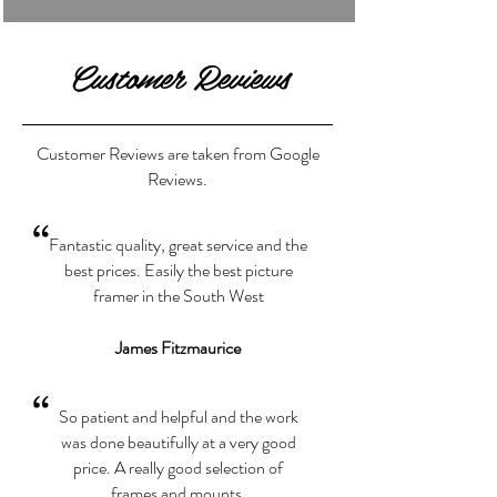
Customer Reviews
Customer Reviews are taken from Google
Reviews.
“
Fantastic quality, great service and the
best prices. Easily the best picture
framer in the South West
James Fitzmaurice
“
So patient and helpful and the work
was done beautifully at a very good
price. A really good selection of
frames and mounts.