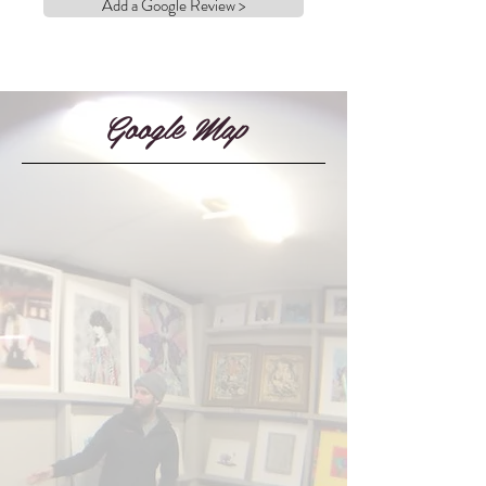
Add a Google Review >
Google Map